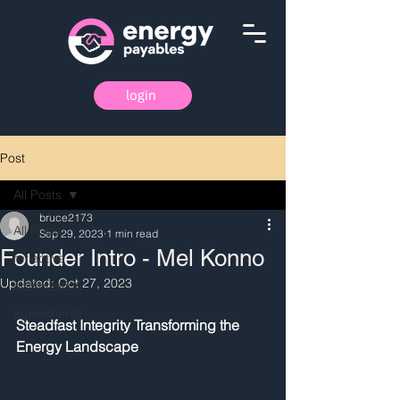
login
Post
All Posts
bruce2173
All Posts
Sep 29, 2023
1 min read
Founder Intro - Mel Konno
reflective
Updated:
Oct 27, 2023
optimization
agreements
Steadfast Integrity Transforming the 
Energy Landscape