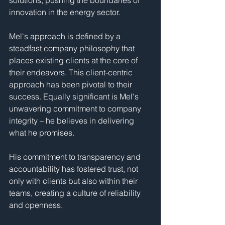
solutions, pushing the boundaries of 
innovation in the energy sector.
Mel's approach is defined by a 
steadfast company philosophy that 
places existing clients at the core of 
their endeavors. This client-centric 
approach has been pivotal to their 
success. Equally significant is Mel's 
unwavering commitment to company 
integrity – he believes in delivering 
what he promises. 
His commitment to transparency and 
accountability has fostered trust, not 
only with clients but also within their 
teams, creating a culture of reliability 
and openness.