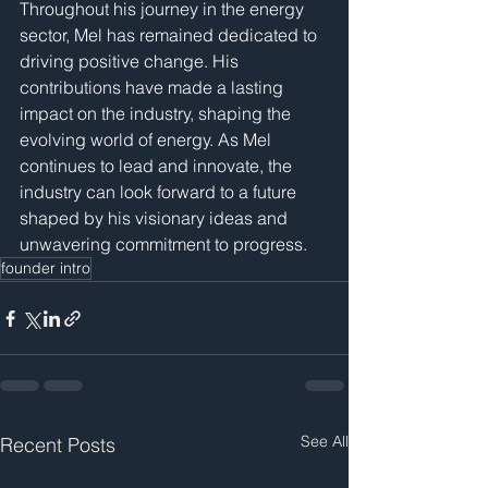
Throughout his journey in the energy 
sector, Mel has remained dedicated to 
driving positive change. His 
contributions have made a lasting 
impact on the industry, shaping the 
evolving world of energy. As Mel 
continues to lead and innovate, the 
industry can look forward to a future 
shaped by his visionary ideas and 
unwavering commitment to progress.
founder intro
See All
Recent Posts