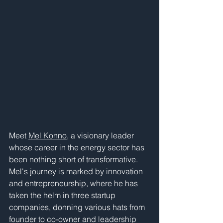
Meet 
Mel Konno
, a visionary leader 
whose career in the energy sector has 
been nothing short of transformative. 
Mel's journey is marked by innovation 
and entrepreneurship, where he has 
taken the helm in three startup 
companies, donning various hats from 
founder to co-owner and leadership 