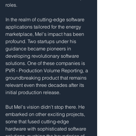
roles.
In the realm of cutting-edge software 
applications tailored for the energy 
marketplace, Mel's impact has been 
profound. Two startups under his 
guidance became pioneers in 
developing revolutionary software 
solutions. One of these companies is 
PVR - Production Volume Reporting, a 
groundbreaking product that remains 
relevant even three decades after its 
initial production release.
But Mel's vision didn't stop there. He 
embarked on other exciting projects, 
some that fused cutting-edge 
hardware with sophisticated software 