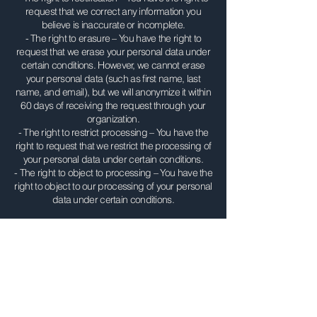
request that we correct any information you
believe is inaccurate or incomplete.
- The right to erasure – You have the right to
request that we erase your personal data under
certain conditions. However, we cannot erase
your personal data (such as first name, last
name, and email), but we will anonymize it within
60 days of receiving the request through your
organization.
- The right to restrict processing – You have the
right to request that we restrict the processing of
your personal data under certain conditions.
- The right to object to processing – You have the
right to object to our processing of your personal
data under certain conditions.
Contact Us
This Policy is effective as of August 1, 2024 and
was last reviewed on May 4, 2026. If you have
any questions about the Policy, please contact