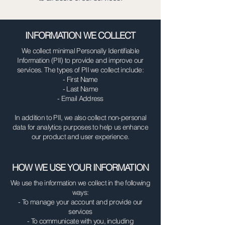
INFORMATION WE COLLECT
We collect minimal Personally Identifiable
Information (PII) to provide and improve our
services. The types of PII we collect include:
- First Name
- Last Name
- Email Address
In addition to PII, we also collect non-personal
data for analytics purposes to help us enhance
our product and user experience.
HOW WE USE YOUR INFORMATION
We use the information we collect in the following
ways:
- To manage your account and provide our
services
- To communicate with you, including