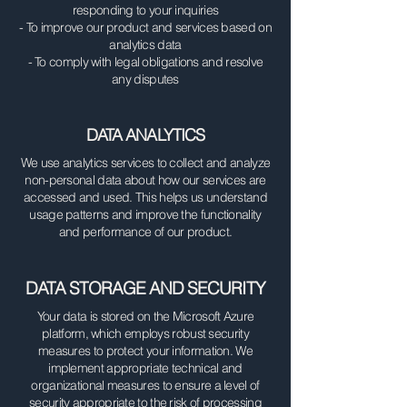
responding to your inquiries
- To improve our product and services based on
analytics data
- To comply with legal obligations and resolve
any disputes
DATA ANALYTICS
We use analytics services to collect and analyze
non-personal data about how our services are
accessed and used. This helps us understand
usage patterns and improve the functionality
and performance of our product.
DATA STORAGE AND SECURITY
Your data is stored on the Microsoft Azure
platform, which employs robust security
measures to protect your information. We
implement appropriate technical and
organizational measures to ensure a level of
security appropriate to the risk of processing