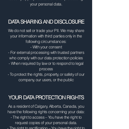
your personal data.
DATA SHARING AND DISCLOSURE
We do not sell or trade your PII. We may share
your information with third parties only in the
following circumstances:
- With your consent
- For external processing with trusted partners
who comply with our data protection policies
- When required by law or to respond to legal
process
- To protect the rights, property, or safety of our
company, our users, or the public
YOUR DATA PROTECTION RIGHTS
As a resident of Calgary, Alberta, Canada, you
have the following rights concerning your data:
- The right to access – You have the right to
request copies of your personal data.
- The right to rectification – You have the right to