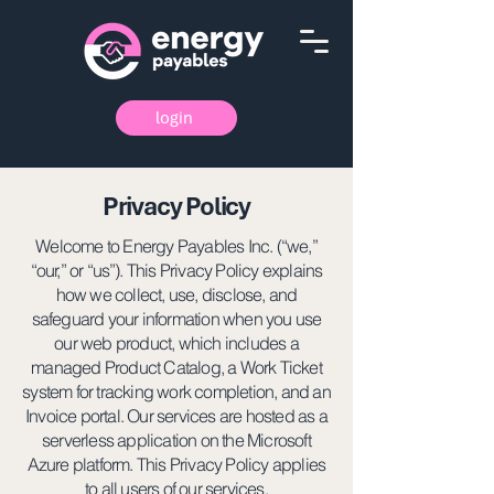
login
Privacy Policy
Welcome to Energy Payables Inc. (“we,”
“our,” or “us”). This Privacy Policy explains
how we collect, use, disclose, and
safeguard your information when you use
our web product, which includes a
managed Product Catalog, a Work Ticket
system for tracking work completion, and an
Invoice portal. Our services are hosted as a
serverless application on the Microsoft
Azure platform. This Privacy Policy applies
to all users of our services.