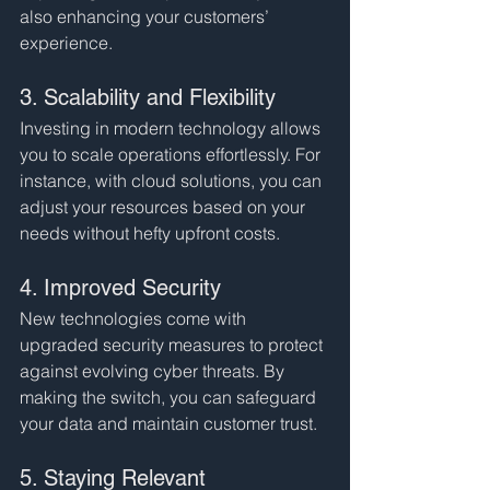
also enhancing your customers’ 
experience.
3. Scalability and Flexibility
Investing in modern technology allows 
you to scale operations effortlessly. For 
instance, with cloud solutions, you can 
adjust your resources based on your 
needs without hefty upfront costs.
4. Improved Security
New technologies come with 
upgraded security measures to protect 
against evolving cyber threats. By 
making the switch, you can safeguard 
your data and maintain customer trust.
5. Staying Relevant