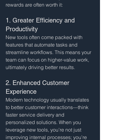
rewards are often worth it:
1. Greater Efficiency and 
Productivity
New tools often come packed with 
features that automate tasks and 
streamline workflows. This means your 
team can focus on higher-value work, 
ultimately driving better results.
2. Enhanced Customer 
Experience
Modern technology usually translates 
to better customer interactions—think 
faster service delivery and 
personalized solutions. When you 
leverage new tools, you’re not just 
improving internal processes; you’re 