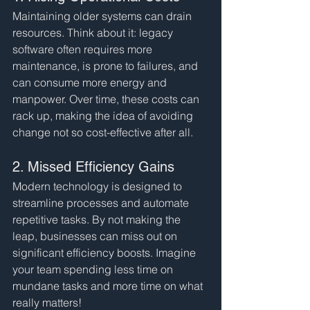
Maintaining older systems can drain 
resources. Think about it: legacy 
software often requires more 
maintenance, is prone to failures, and 
can consume more energy and 
manpower. Over time, these costs can 
rack up, making the idea of avoiding 
change not so cost-effective after all.
2. Missed Efficiency Gains
Modern technology is designed to 
streamline processes and automate 
repetitive tasks. By not making the 
leap, businesses can miss out on 
significant efficiency boosts. Imagine 
your team spending less time on 
mundane tasks and more time on what 
really matters!