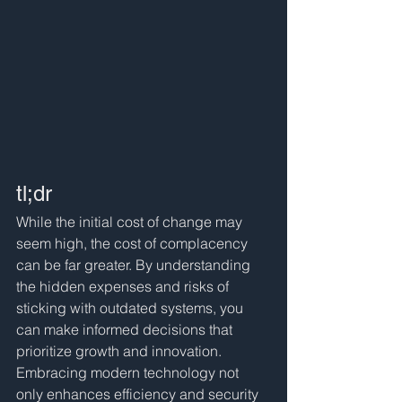
tl;dr
While the initial cost of change may 
seem high, the cost of complacency 
can be far greater. By understanding 
the hidden expenses and risks of 
sticking with outdated systems, you 
can make informed decisions that 
prioritize growth and innovation. 
Embracing modern technology not 
only enhances efficiency and security 