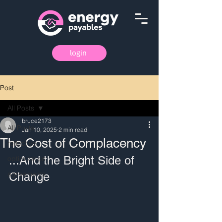
login
Post
All Posts
bruce2173
All Posts
Jan 10, 2025
2 min read
The Cost of Complacency
reflective
...And the Bright Side of 
optimization
agreements
Change